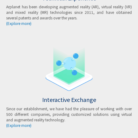
Arplanet has been developing augmented reality (AR), virtual reality (VR)
and mixed reality (MR) technologies since 2011, and have obtained
several patents and awards over the years.
(Explore more)
Interactive Exchange
Since our establishment, we have had the pleasure of working with over
500 different companies, providing customized solutions using virtual
and augmented reality technology.
(Explore more)