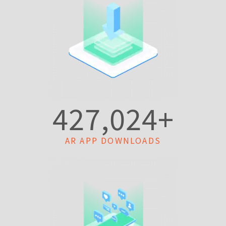
427,024
+
AR APP DOWNLOADS