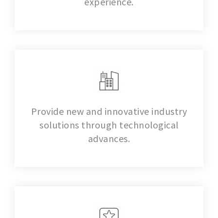
experience.
Provide new and innovative industry
solutions through technological
advances.