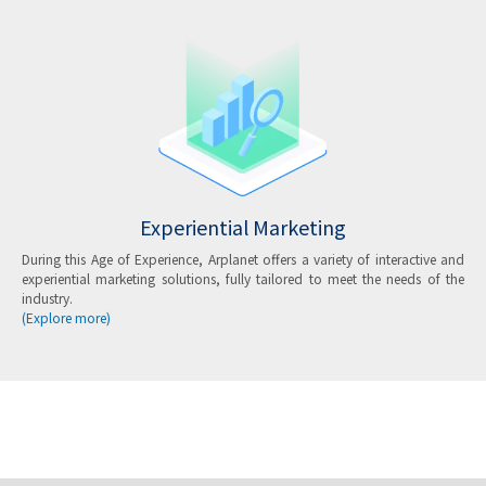
Experiential Marketing
During this Age of Experience, Arplanet offers a variety of interactive and
experiential marketing solutions, fully tailored to meet the needs of the
industry.
(Explore more)