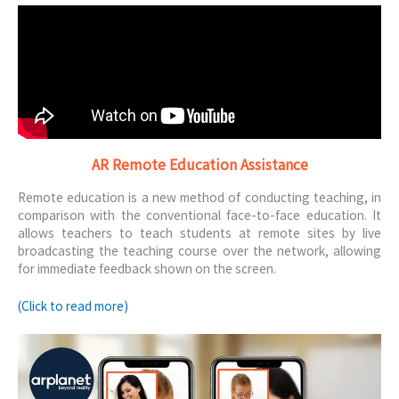
AR Remote Education Assistance
Remote education is a new method of conducting teaching, in
comparison with the conventional face-to-face education. It
allows teachers to teach students at remote sites by live
broadcasting the teaching course over the network, allowing
for immediate feedback shown on the screen.
(Click to read more)