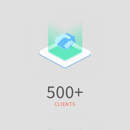
500
+
CLIENTS