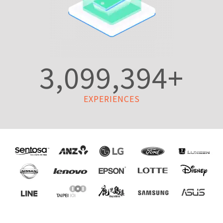
3,099,394
+
EXPERIENCES