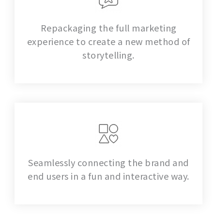
Repackaging the full marketing
experience to create a new method of
storytelling.
Seamlessly connecting the brand and
end users in a fun and interactive way.