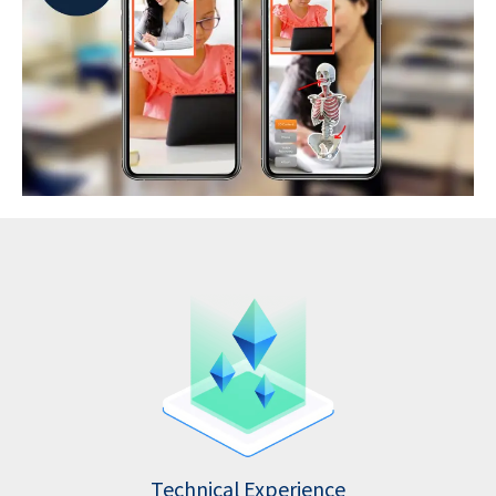
Technical Experience