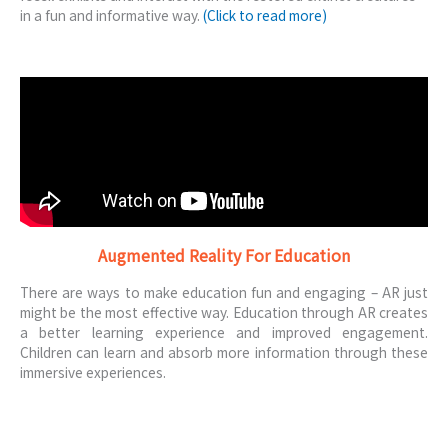
in a fun and informative way.
(Click to read more)
Augmented Reality For Education
There are ways to make education fun and engaging – AR just
might be the most effective way. Education through AR creates
a better learning experience and improved engagement.
Children can learn and absorb more information through these
immersive experiences.