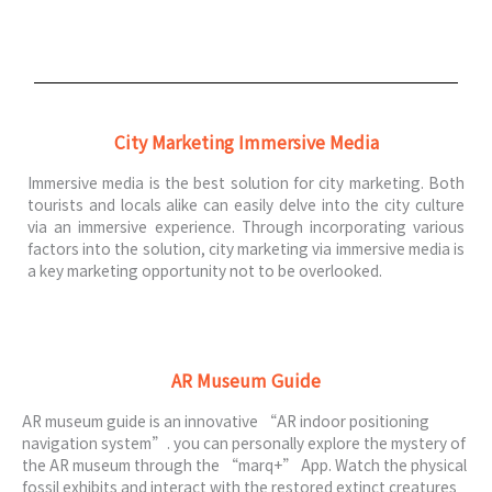
City Marketing Immersive Media
Immersive media is the best solution for city marketing. Both
tourists and locals alike can easily delve into the city culture
via an immersive experience. Through incorporating various
factors into the solution, city marketing via immersive media is
a key marketing opportunity not to be overlooked.
AR Museum Guide
AR museum guide is an innovative “AR indoor positioning
navigation system”. you can personally explore the mystery of
the AR museum through the “marq+” App. Watch the physical
fossil exhibits and interact with the restored extinct creatures