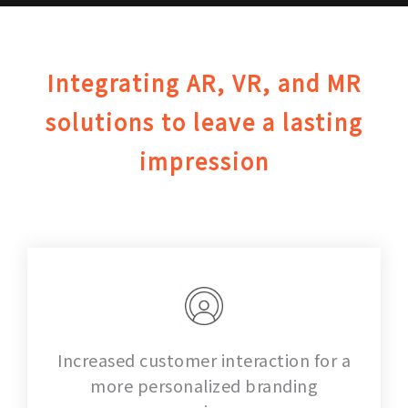
Integrating AR, VR, and MR
solutions to leave a lasting
impression
Increased customer interaction for a
more personalized branding