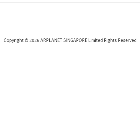
Copyright © 2026 ARPLANET SINGAPORE Limited Rights Reserved