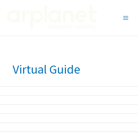
Skip
to
content
Virtual Guide