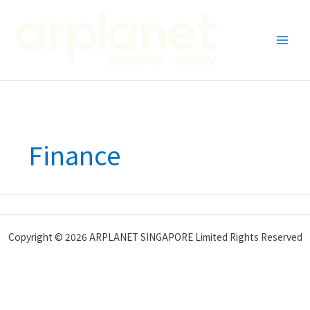
Skip
to
content
Finance
Copyright © 2026 ARPLANET SINGAPORE Limited Rights Reserved