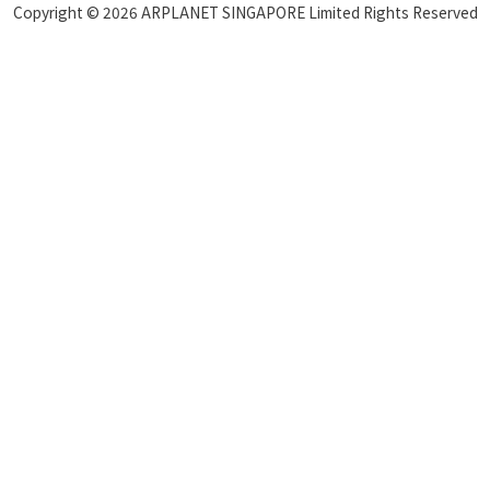
Copyright © 2026 ARPLANET SINGAPORE Limited Rights Reserved